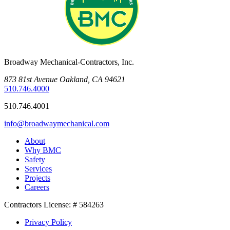
Broadway Mechanical-Contractors, Inc.
873 81st Avenue Oakland, CA 94621
510.746.4000
510.746.4001
info@broadwaymechanical.com
About
Why BMC
Safety
Services
Projects
Careers
Contractors License: # 584263
Privacy Policy