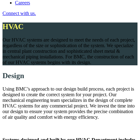
Careers
Connect with us.
HVAC
Our HVAC systems are designed to meet the needs of each project,
regardless of the size or sophistication of the system. We specialize
in central plant construction and sophisticated sheet metal &
mechanical piping installations. For BMC, the construction of each
of our HVAC systems begins with its design.
Design
Using BMC’s approach to our design build process, each project is
designed to create the correct system for your project. Our
mechanical engineering team specializes in the design of complete
HVAC systems for any commercial project. We invest the time into
our design to ensure your system provides the precise combination
of air quality and comfort with energy efficiency.
Systems designed and built by our HVAC Department include: