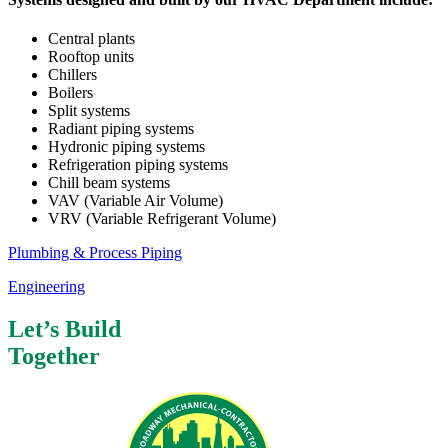
Central plants
Rooftop units
Chillers
Boilers
Split systems
Radiant piping systems
Hydronic piping systems
Refrigeration piping systems
Chill beam systems
VAV (Variable Air Volume)
VRV (Variable Refrigerant Volume)
Plumbing & Process Piping
Engineering
Let’s Build
Together