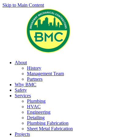
Skip to Main Content
About
History
Management Team
Partners
Why BMC
Safety
Services
Plumbing
HVAC
Engineering
Detailing
Plumbing Fabrication
Sheet Metal Fabrication
Projects