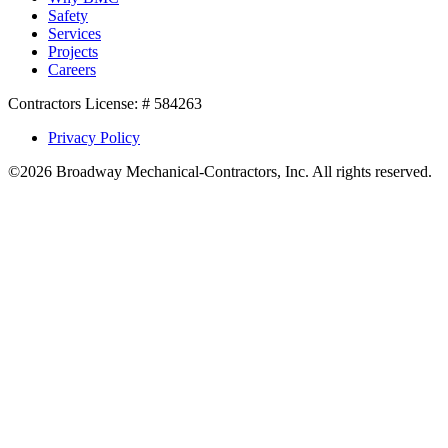
Safety
Services
Projects
Careers
Contractors License: # 584263
Privacy Policy
©2026 Broadway Mechanical-Contractors, Inc. All rights reserved.