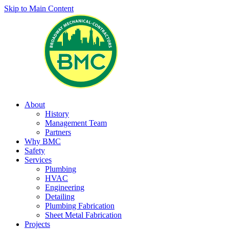
Skip to Main Content
About
History
Management Team
Partners
Why BMC
Safety
Services
Plumbing
HVAC
Engineering
Detailing
Plumbing Fabrication
Sheet Metal Fabrication
Projects