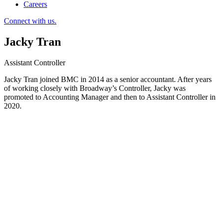
Careers
Connect with us.
Jacky Tran
Assistant Controller
Jacky Tran joined BMC in 2014 as a senior accountant. After years
of working closely with Broadway’s Controller, Jacky was
promoted to Accounting Manager and then to Assistant Controller in
2020.