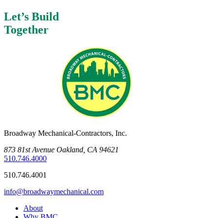
Let’s Build
Together
Broadway Mechanical-Contractors, Inc.
873 81st Avenue Oakland, CA 94621
510.746.4000
510.746.4001
info@broadwaymechanical.com
About
Why BMC