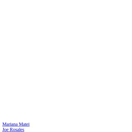
Mariana Matei
Joe Rosales